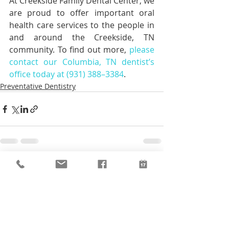
At Creekside Family Dental Center, we 
are proud to offer important oral 
health care services to the people in 
and around the Creekside, TN 
community. To find out more, 
please 
contact our Columbia, TN dentist’s 
office today at (931) 388–3384
.
Preventative Dentistry
Recent Posts
See All