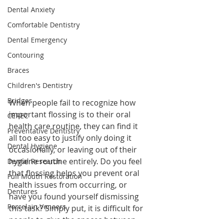
Dental Anxiety
Comfortable Dentistry
Dental Emergency
Contouring
Braces
Children's Dentistry
Bridges
When people fail to recognize how 
important flossing is to their oral 
CEREC
health care routine, they can find it 
Preventative Dentistry
all too easy to justify only doing it 
Dental Hygiene
occasionally, or leaving out of their 
hygiene routine entirely. Do you feel 
Dental Research
that flossing helps you prevent oral 
Full Mouth Restoration
health issues from occurring, or 
Dentures
have you found yourself dismissing 
Porcelain Veneers
this task? Simply put, it is difficult for 