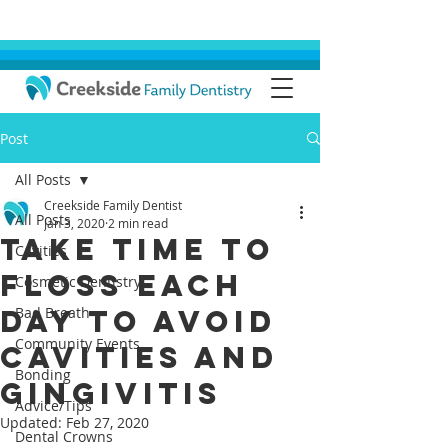
Post
All Posts
Creekside Family Dentist
All Posts
Jan 3, 2020
2 min read
Take Time To
Cavities
Floss Each
Cosmetic Dentistry
Day To Avoid
Bad Breath
Community Events
Cavities And
Bonding
Gingivitis
Advice/Tips
Updated:
Feb 27, 2020
Dental Crowns