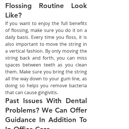
Flossing Routine Look 
Like?
If you want to enjoy the full benefits 
of flossing, make sure you do it on a 
daily basis. Every time you floss, it is 
also important to move the string in 
a vertical fashion. By only moving the 
string back and forth, you can miss 
spaces between teeth as you clean 
them. Make sure you bring the string 
all the way down to your gum line, as 
doing so helps you remove bacteria 
that can cause gingivitis.
Past Issues With Dental 
Problems? We Can Offer 
Guidance In Addition To 