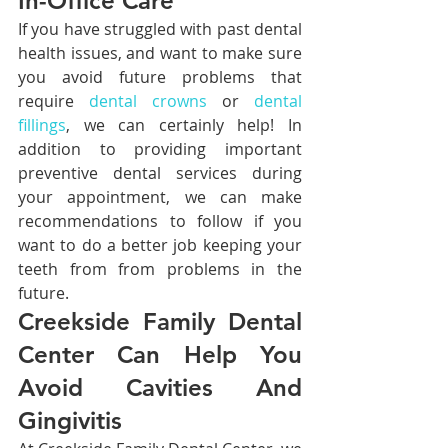
In-Office Care
If you have struggled with past dental 
health issues, and want to make sure 
you avoid future problems that 
require 
dental crowns
 or 
dental 
fillings
, we can certainly help! In 
addition to providing important 
preventive dental services during 
your appointment, we can make 
recommendations to follow if you 
want to do a better job keeping your 
teeth from from problems in the 
future.
Creekside Family Dental 
Center Can Help You 
Avoid Cavities And 
Gingivitis