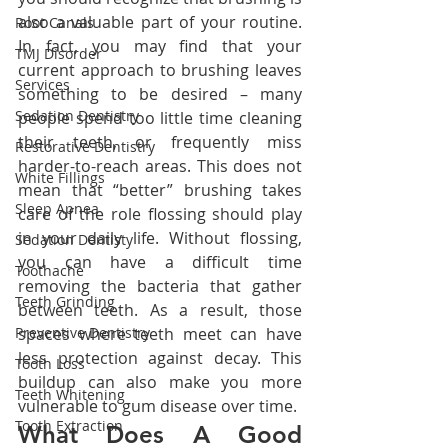
also a valuable part of your routine. 
Root Canals
In fact, you may find that your 
TMJ Disorder
current approach to brushing leaves 
Services
something to be desired – many 
Sedation Dentistry
people spend too little time cleaning 
their teeth, or frequently miss 
Restorative Dentistry
harder-to-reach areas. This does not 
White Fillings
mean that “better” brushing takes 
Sleep Apnea
care of the role flossing should play 
in your daily life. Without flossing, 
Sedation Dentisty
you can have a difficult time 
Toothache
removing the bacteria that gather 
Teeth Grinding
between teeth. As a result, those 
Preventive Dentistry
spaces where teeth meet can have 
less protection against decay. This 
Tooth Loss
buildup can also make you more 
Teeth Whitening
vulnerable to gum disease over time.
Tooth Extraction
What Does A Good 