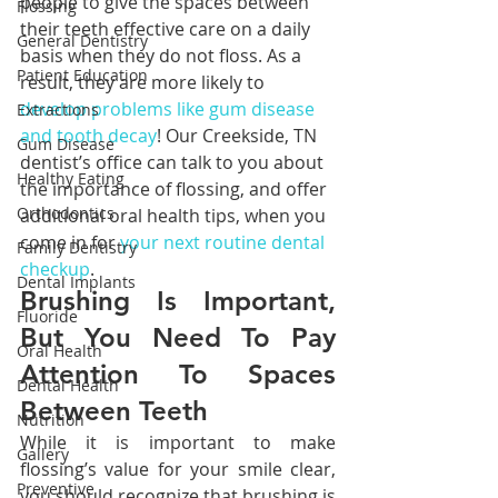
people to give the spaces between 
Flossing
their teeth effective care on a daily 
General Dentistry
basis when they do not floss. As a 
Patient Education
result, they are more likely to 
develop problems like gum disease 
Extractions
and tooth decay
! Our Creekside, TN 
Gum Disease
dentist’s office can talk to you about 
Healthy Eating
the importance of flossing, and offer 
Orthodontics
additional oral health tips, when you 
come in for 
your next routine dental 
Family Dentistry
checkup
.
Dental Implants
Brushing Is Important, 
Fluoride
But You Need To Pay 
Oral Health
Attention To Spaces 
Dental Health
Between Teeth
Nutrition
While it is important to make 
Gallery
flossing’s value for your smile clear, 
Preventive
you should recognize that brushing is 