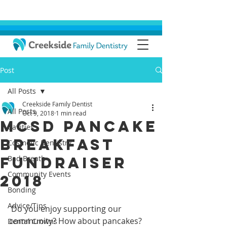
Post
All Posts
Creekside Family Dentist
All Posts
Oct 9, 2018
1 min read
MCSD Pancake
Cavities
Breakfast
Cosmetic Dentistry
Fundraiser
Bad Breath
Community Events
2018
Bonding
Advice/Tips
 Do you enjoy supporting our 
community? How about pancakes? 
Dental Crowns