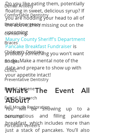
Do you like eating them, potentially 
Dental Anxiety
floating in sweet, delicious syrup? If 
Comfortable Dentistry
you are nodding your head to all of 
Dental Emergency
the above, then missing out on the 
upcoming 
Contouring
Maury County Sheriff’s Department 
Braces
Pancake Breakfast Fundraiser
 is 
Children's Dentistry
probably 
something you won’t want 
to do. Make a mental note of the 
Bridges
date and prepare to show up with 
CEREC
your appetite intact!
Preventative Dentistry
Dental Hygiene
What’s The Event All 
Dental Research
About?
Full Mouth Restoration
You will be showing up to a 
scrumptious and filling pancake 
Dentures
breakfast, which includes more than 
Porcelain Veneers
just a stack of pancakes. You’ll also 