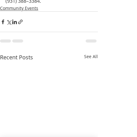
(931) 388–3384.
Community Events
Recent Posts
See All