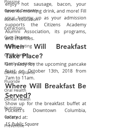
Flossing
enjoy hot sausage, bacon, your 
General Dentistry
favorite morning drink, and more! Fill 
your tummy up as your admission 
Patient Education
supports the Citizens Academy 
Extractions
Alumni Association, its programs, 
Gum Disease
and charities.
When Will Breakfast 
Healthy Eating
Take Place?
Orthodontics
Family Dentistry
Get ready for the upcoming pancake 
feast on October 13th, 2018 from 
Dental Implants
7am to 11am.
Fluoride
Where Will Breakfast Be 
Oral Health
Served?
Dental Health
Show up for the breakfast buffet at 
Nutrition
Puckett’s Downtown Columbia, 
Gallery
located at:
15 Public Square
Preventive