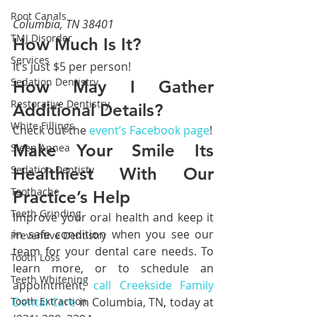
Root Canals
Columbia, TN 38401
TMJ Disorder
How Much Is It?
Services
It’s just $5 per person!
Sedation Dentistry
How May I Gather 
Restorative Dentistry
Additional Details?
White Fillings
Check out the 
event’s Facebook page
!
Make Your Smile Its 
Sleep Apnea
Sedation Dentisty
Healthiest With Our 
Toothache
Practice’s Help
Teeth Grinding
Improve your oral health and keep it 
in safe condition when you see our 
Preventive Dentistry
team for your dental care needs. To 
Tooth Loss
learn more, or to schedule an 
Teeth Whitening
appointment,
 call Creekside Family 
Tooth Extraction
Dental Care
 in Columbia, TN, today at 