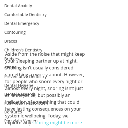
Dental Anxiety
Comfortable Dentistry
Dental Emergency
Contouring
Braces
Children's Dentistry
Aside from the noise that might keep 
Bridges
your sleeping partner up at night, 
snoring isn’t usually considered 
CEREC
something to worry about. However, 
Preventative Dentistry
for people who snore every night or 
Dental Hygiene
almost every night, snoring isn’t just 
Dental Research
an annoyance, but possibly an 
indication of something that could 
Full Mouth Restoration
have lasting consequences on your 
Dentures
systemic wellbeing. Today, we 
Porcelain Veneers
explore why 
snoring might be more 