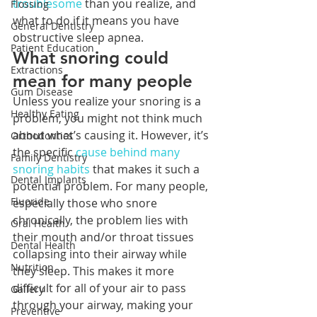
troublesome
 than you realize, and 
Flossing
what to do if it means you have 
General Dentistry
obstructive sleep apnea. 
Patient Education
What snoring could 
Extractions
mean for many people
Gum Disease
Unless you realize your snoring is a 
Healthy Eating
problem, you might not think much 
about what’s causing it. However, it’s 
Orthodontics
the specific 
cause behind many 
Family Dentistry
snoring habits
 that makes it such a 
Dental Implants
potential problem. For many people, 
Fluoride
especially those who snore 
chronically, the problem lies with 
Oral Health
their mouth and/or throat tissues 
Dental Health
collapsing into their airway while 
Nutrition
they sleep. This makes it more 
difficult for all of your air to pass 
Gallery
through your airway, making your 
Preventive