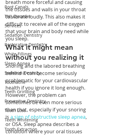
breath more forceful and causing 
Root Canals
the tissues and walls in your throat 
TMJ Disorder
to vibrate loudly. This also makes it 
difficult to receive all of the oxygen 
Services
that your brain and body need while 
Sedation Dentistry
you sleep. 
Restorative Dentistry
What it might mean 
White Fillings
without you realizing it
Sleep Apnea
Snoring and the labored breathing 
Sedation Dentisty
behind it can become seriously 
problematic for your cardiovascular 
Toothache
health if you ignore it long enough. 
Teeth Grinding
However, the problem can 
Preventive Dentistry
sometimes be even more serious 
than that, especially if your snoring 
Tooth Loss
is 
a sign of obstructive sleep apnea
, 
Teeth Whitening
or OSA. Sleep apnea describes a 
Tooth Extraction
condition where your oral tissues 