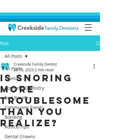
Post
All Posts
Creekside Family Dentist
All Posts
Jul 13, 2020
2 min read
Is Snoring
Cavities
More
Cosmetic Dentistry
Troublesome
Bad Breath
Community Events
than You
Bonding
Realize?
Advice/Tips
Dental Crowns