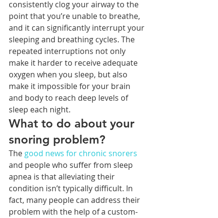
consistently clog your airway to the 
point that you’re unable to breathe, 
and it can significantly interrupt your 
sleeping and breathing cycles. The 
repeated interruptions not only 
make it harder to receive adequate 
oxygen when you sleep, but also 
make it impossible for your brain 
and body to reach deep levels of 
sleep each night. 
What to do about your 
snoring problem?
The 
good news for chronic snorers
and people who suffer from sleep 
apnea is that alleviating their 
condition isn’t typically difficult. In 
fact, many people can address their 
problem with the help of a custom-