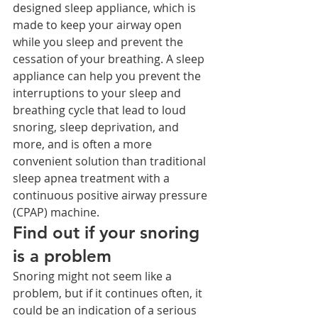
designed sleep appliance, which is 
made to keep your airway open 
while you sleep and prevent the 
cessation of your breathing. A sleep 
appliance can help you prevent the 
interruptions to your sleep and 
breathing cycle that lead to loud 
snoring, sleep deprivation, and 
more, and is often a more 
convenient solution than traditional 
sleep apnea treatment with a 
continuous positive airway pressure 
(CPAP) machine. 
Find out if your snoring 
is a problem
Snoring might not seem like a 
problem, but if it continues often, it 
could be an indication of a serious 