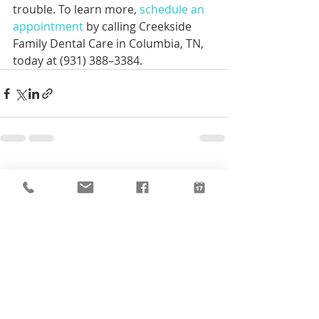
trouble. To learn more, 
schedule an 
appointment 
by calling Creekside 
Family Dental Care in Columbia, TN, 
today at (931) 388–3384.
Recent Posts
See All