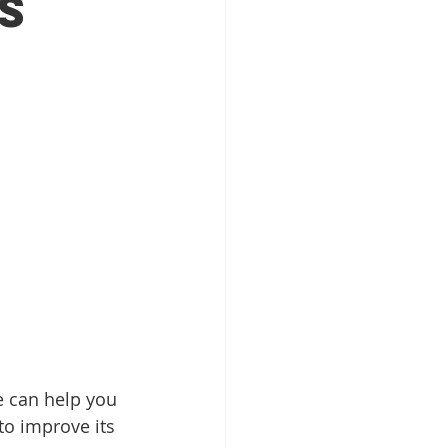
s
Patient Education
ntal Implants
e can help you 
 to improve its 