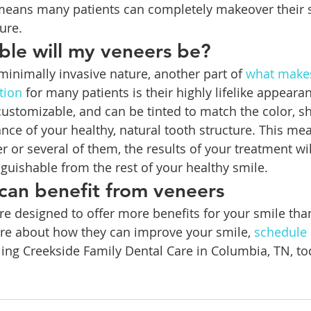
 means many patients can completely makeover their 
ure.
le will my veneers be?
 minimally invasive nature, another part of 
what makes
tion
 for many patients is their highly lifelike appeara
customizable, and can be tinted to match the color, sh
nce of your healthy, natural tooth structure. This me
 or several of them, the results of your treatment wil
nguishable from the rest of your healthy smile.
 can benefit from veneers
re designed to offer more benefits for your smile tha
ore about how they can improve your smile, 
schedule 
lling Creekside Family Dental Care in Columbia, TN, tod