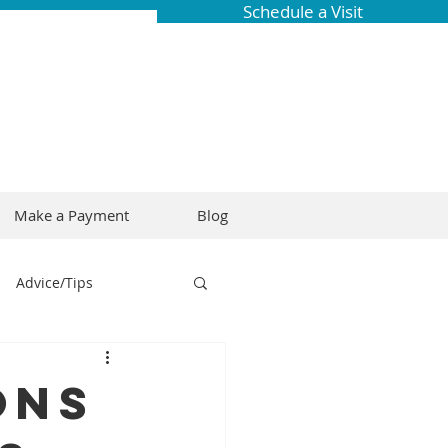
Schedule a Visit
Make a Payment
Blog
Advice/Tips
ring
Braces
ons
Dental Research