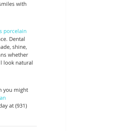
smiles with 
 porcelain 
nce. Dental 
ade, shine, 
ans whether 
l look natural 
n you might 
an 
ay at (931) 