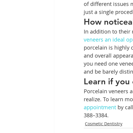
of different issues
just a single proced
How noticeab
In addition to their
veneers an ideal op
porcelain is highly 
and overall appeara
you need one veneer
and be barely disti
Learn if you
Porcelain veneers a
realize. To learn m
appointment
 by ca
388–3384.
Cosmetic Dentistry