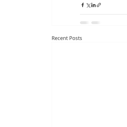
Recent Posts