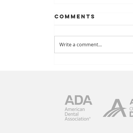
Comments
Write a comment...
Brighten Your
Smile With
Philips Zoom!
Whitening