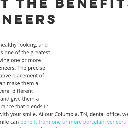
t the Benefit
eneers
ures
Porcelain Veneers
Flossing
General Dentistry
healthy-looking, and 
Healthy Eating
Orthodontics
Family Dentistry
De
s one of the greatest 
ving one or more 
neers. The precise 
ative placement of 
can make them a 
veral different 
 and give them a 
arance that blends in 
ith your smile. At our Columbia, TN, dental office, w
mile can 
benefit from one or more porcelain veneers