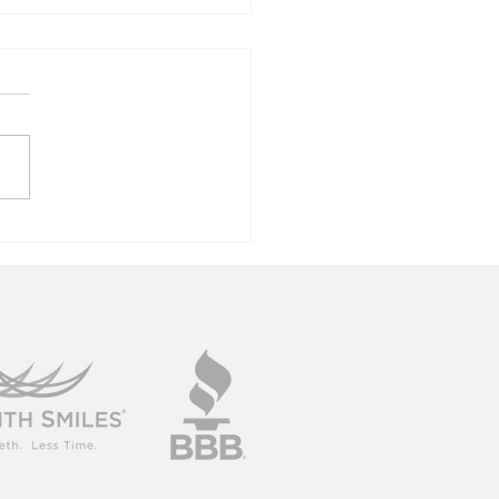
ok Your Best
to The New
ar