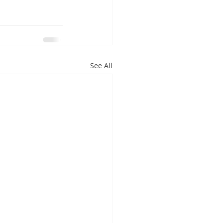
See All