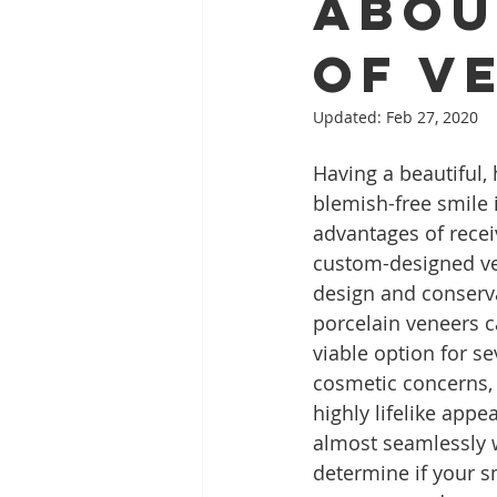
Abou
of V
Full Mouth Restoration
Dent
Updated:
Feb 27, 2020
Having a beautiful, 
Extractions
Gum Disease
blemish-free smile i
advantages of recei
custom-designed ve
design and conserv
porcelain veneers 
viable option for se
cosmetic concerns,
highly lifelike appe
almost seamlessly w
determine if your s