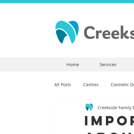
Home
Services
All Posts
Cavities
Cosmetic De
Creekside Family 
Dental Crowns
Dental Anxie
Impo
Children's Dentistry
Bridges