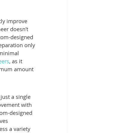
tly improve 
eer doesn’t 
stom-designed 
eparation only 
 minimal 
eers
, as it 
ximum amount 
just a single 
rovement with 
stom-designed 
ves 
ss a variety 