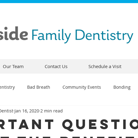
Our Team
Contact Us
Schedule a Visit
ntistry
Bad Breath
Community Events
Bonding
Dentist
Jan 16, 2020
2 min read
ty
Comfortable Dentistry
Dental Emergency
Contou
rtant Questi
CEREC
Preventative Dentistry
Dental Hygiene