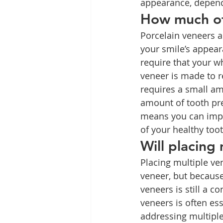
appearance, depend
How much of
Porcelain veneers ar
your smile’s appear
require that your w
veneer is made to r
requires a small am
amount of tooth pre
means you can impr
of your healthy toot
Will placing
Placing multiple ven
veneer, but because
veneers is still a c
veneers is often ess
addressing multiple 