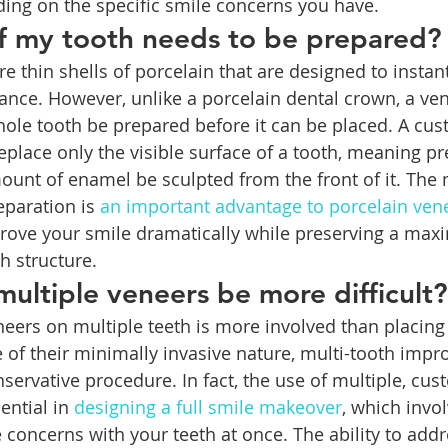
ing on the specific smile concerns you have.
 my tooth needs to be prepared?
e thin shells of porcelain that are designed to instan
ance. However, unlike a porcelain dental crown, a ven
hole tooth be prepared before it can be placed. A cu
eplace only the visible surface of a tooth, meaning pr
ount of enamel be sculpted from the front of it. The
paration is 
an important advantage to porcelain ven
ove your smile dramatically while preserving a ma
h structure.
 multiple veneers be more difficult?
eers on multiple teeth is more involved than placing 
 of their minimally invasive nature, multi-tooth imp
onservative procedure. In fact, the use of multiple, cu
ential in 
designing a full smile makeover
, which invol
concerns with your teeth at once. The ability to addre