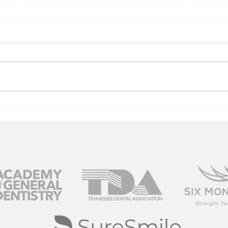
A Brighter
Lo
Smile For Your
In
Big Day
Ye