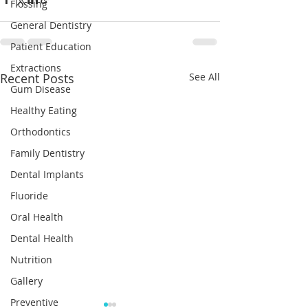
Flossing
General Dentistry
Patient Education
Extractions
Recent Posts
See All
Gum Disease
Healthy Eating
Orthodontics
Family Dentistry
Dental Implants
Fluoride
Oral Health
Dental Health
Nutrition
Gallery
Preventive