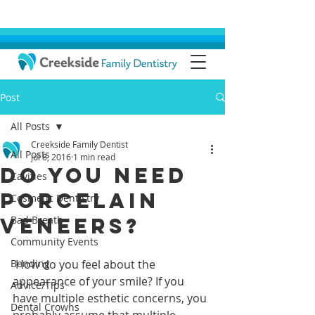
Post
All Posts
Creekside Family Dentist
All Posts
Jul 8, 2016
1 min read
Do You Need
Cavities
Porcelain
Cosmetic Dentistry
Veneers?
Bad Breath
Community Events
Bonding
 How do you feel about the 
appearance of your smile? If you 
Advice/Tips
have multiple esthetic concerns, you 
Dental Crowns