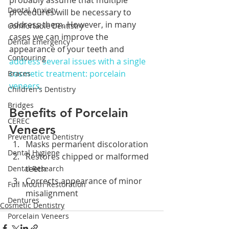
probably assume that multiple 
Dental Anxiety
procedures will be necessary to 
address them. However, in many 
Comfortable Dentistry
cases we can improve the 
Dental Emergency
appearance of your teeth and 
Contouring
address several issues with a single 
cosmetic treatment: porcelain 
Braces
veneers.
Children's Dentistry
Bridges
Benefits of Porcelain 
CEREC
Veneers
Preventative Dentistry
Masks permanent discoloration
Dental Hygiene
Restores chipped or malformed 
teeth
Dental Research
Corrects appearance of minor 
Full Mouth Restoration
misalignment
Dentures
Cosmetic Dentistry
Porcelain Veneers