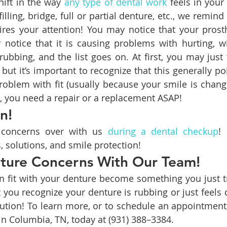
ift in the way 
any type of dental work
 feels in your
filling, bridge, full or partial denture, etc., we remind 
res your attention! You may notice that your prosthe
notice that it is causing problems with hurting, wi
rubbing, and the list goes on. At first, you may just 
g but it’s important to recognize that this generally p
roblem with fit (usually because your smile is chang
se, you need a repair or a replacement ASAP!
n!
 concerns over with us 
during a dental checkup
! 
 solutions, and smile protection!
ture Concerns With Our Team!
n fit with your denture become something you just try
you recognize your denture is rubbing or just feels di
ution! To learn more, or to schedule an appointment
 in Columbia, TN, today at (931) 388–3384.