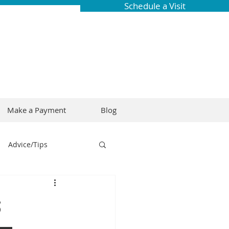
Schedule a Visit
Make a Payment
Blog
Advice/Tips
ring
Braces
s
Dental Research