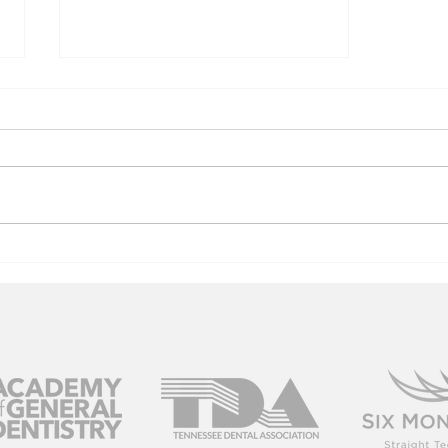
Columbia, TN
Dentist Gives
the Dish on
Dentures