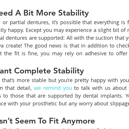
ed A Bit More Stability
r partial dentures, it’s possible that everything is fit
tly happy. Except you may experience a slight bit of
nal dentures are supported: All with the suction that 
iva create! The good news is that in addition to check
t the fit is fine, you may rely on adhesive to offer 
nt Complete Stability
 that’s more stable but you’re pretty happy with your 
 that detail, 
we remind you
 to talk with us about
s to those that are supported by dental implants. You
nce with your prosthetic but any worry about slippa
sn’t Seem To Fit Anymore