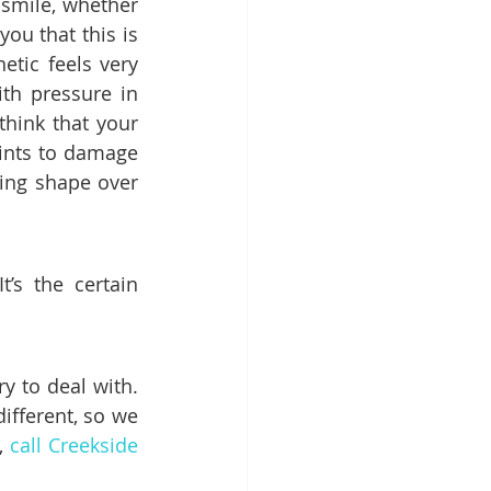
 smile, whether 
you that this is 
tic feels very 
th pressure in 
think that your 
oints to damage 
ing shape over 
It’s the certain 
 to deal with. 
fferent, so we 
, 
call Creekside 