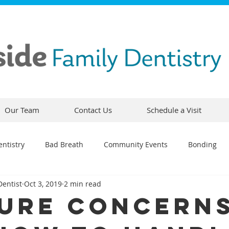
Our Team
Contact Us
Schedule a Visit
ntistry
Bad Breath
Community Events
Bonding
Dentist
Oct 3, 2019
2 min read
ty
Comfortable Dentistry
Dental Emergency
Contou
ure Concern
CEREC
Preventative Dentistry
Dental Hygiene