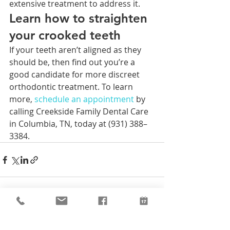
extensive treatment to address it. 
Learn how to straighten 
your crooked teeth
If your teeth aren’t aligned as they 
should be, then find out you’re a 
good candidate for more discreet 
orthodontic treatment. To learn 
more, 
schedule an 
appointment 
by 
calling Creekside Family Dental Care 
in Columbia, TN, today at (931) 388–
3384.
Recent Posts
See All