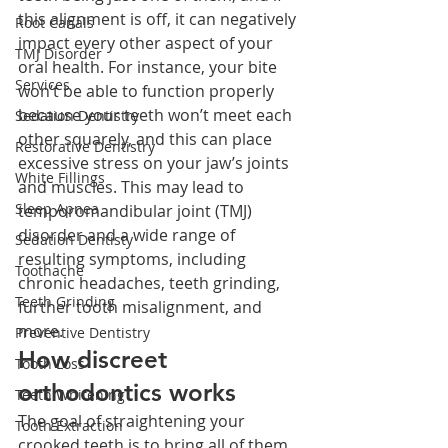
this alignment is off, it can negatively 
Root Canals
impact every other aspect of your 
TMJ Disorder
oral health. For instance, your bite 
Services
won’t be able to function properly 
because your teeth won’t meet each 
Sedation Dentistry
other squarely, and this can place 
Restorative Dentistry
excessive stress on your jaw’s joints 
White Fillings
and muscles. This may lead to 
Sleep Apnea
temporomandibular joint (TMJ) 
disorder and a wide range of 
Sedation Dentisty
resulting symptoms, including 
Toothache
chronic headaches, teeth grinding, 
Teeth Grinding
further tooth misalignment, and 
more. 
Preventive Dentistry
How discreet 
Tooth Loss
orthodontics works
Teeth Whitening
The goal of straightening your 
Tooth Extraction
crooked teeth is to bring all of them 