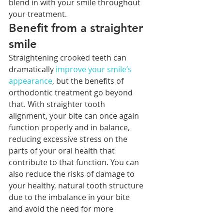
blend in with your smile throughout 
your treatment. 
Benefit from a straighter 
smile
Straightening crooked teeth can 
dramatically 
improve your smile’s 
appearance
, but the benefits of 
orthodontic treatment go beyond 
that. With straighter tooth 
alignment, your bite can once again 
function properly and in balance, 
reducing excessive stress on the 
parts of your oral health that 
contribute to that function. You can 
also reduce the risks of damage to 
your healthy, natural tooth structure 
due to the imbalance in your bite 
and avoid the need for more 