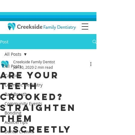
Post
All Posts
Creekside Family Dentist
All Posts
Jun 30, 2020
2 min read
Are Your
Cavities
Teeth
Cosmetic Dentistry
Crooked?
Bad Breath
Community Events
Straighten
Bonding
Them
Advice/Tips
Discreetly
Dental Crowns