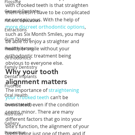
Flossing
with crooked teeth is that straighten 
General Dentistry
them doesn’t have to be complicated 
or conspicuous. With the help of 
Patient Education
more discreet orthodontic options
, 
Extractions
such as Six Month Smiles, you may 
Gum Disease
be able to enjoy a straighter and 
healthier smile without your 
Healthy Eating
orthodontic treatment being 
Orthodontics
obvious to everyone else. 
Family Dentistry
Why your tooth 
Dental Implants
alignment matters
Fluoride
The importance of 
straightening 
Oral Health
your crooked teeth
 can’t be 
overstated, even if the condition 
Dental Health
seems minor. There are many 
Nutrition
different factors that go into your 
Gallery
bite’s function, the alignment of your 
Preventive
teeth being just one of them, and if 