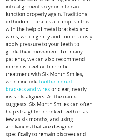
into alignment so your bite can 
function properly again. Traditional 
orthodontic braces accomplish this 
with the help of metal brackets and 
wires, which gently and continuously 
apply pressure to your teeth to 
guide their movement. For many 
patients, we can also recommend 
more discreet orthodontic 
treatment with Six Month Smiles, 
which include 
tooth-colored 
brackets and wires
 or clear, nearly 
invisible aligners. As the name 
suggests, Six Month Smiles can often 
help straighten crooked teeth in as 
few as six months, and using 
appliances that are designed 
specifically to remain discreet and 