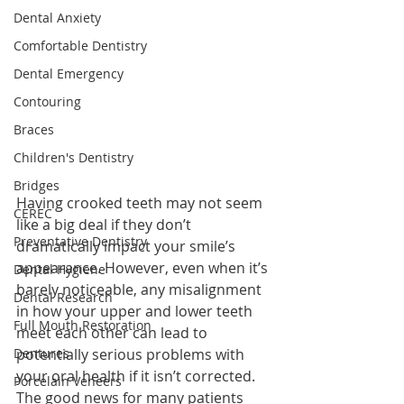
Dental Anxiety
Comfortable Dentistry
Dental Emergency
Contouring
Braces
Children's Dentistry
Bridges
Having crooked teeth may not seem 
CEREC
like a big deal if they don’t 
Preventative Dentistry
dramatically impact your smile’s 
appearance. However, even when it’s 
Dental Hygiene
barely noticeable, any misalignment 
Dental Research
in how your upper and lower teeth 
Full Mouth Restoration
meet each other can lead to 
Dentures
potentially serious problems with 
your oral health if it isn’t corrected. 
Porcelain Veneers
The good news for many patients 